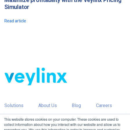
Maximize profitability with the Veylinx Pricing
Simulator
Read article
Solutions
About Us
Blog
Careers
This website stores cookies on your computer. These cookies are used to
Partners
Contact Us
collect information about how you interact with our website and allow us to
remember you. We use this information in order to improve and customize