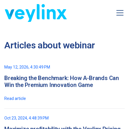
Articles about webinar
May 12, 2026, 4:30:49 PM
Breaking the Benchmark: How A-Brands Can
Win the Premium Innovation Game
Read article
Oct 23, 2024, 4:48:39 PM