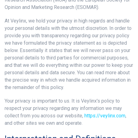
Opinion and Marketing Research (ESOMAR).
At Veylinx, we hold your privacy in high regards and handle
your personal details with the utmost discretion. In order to
provide you with transparency regarding our privacy policy
we have formulated the privacy statement as is depicted
below. Essentially it states that we will never pass on your
personal details to third parties for commercial purposes,
and that we will do everything within our power to keep your
personal details and data secure. You can read more about
the precise way in which we handle acquired information in
the remainder of this policy.
Your privacy is important to us. It is Veylinx's policy to
respect your privacy regarding any information we may
collect from you across our website,
https://veylinx.com
,
and other sites we own and operate.