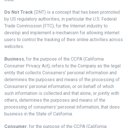
Do Not Track
(DNT) is a concept that has been promoted
by US regulatory authorities, in particular the U.S. Federal
Trade Commission (FTC), for the Internet industry to
develop and implement a mechanism for allowing internet
users to control the tracking of their online activities across
websites.
Business
, for the purpose of the CCPA (California
Consumer Privacy Act), refers to the Company as the legal
entity that collects Consumers' personal information and
determines the purposes and means of the processing of
Consumers' personal information, or on behalf of which
such information is collected and that alone, or jointly with
others, determines the purposes and means of the
processing of consumers' personal information, that does
business in the State of California.
Consumer
, for the purpose of the CCPA (California