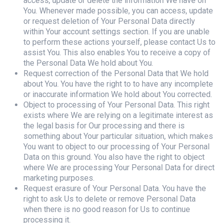
access, update or delete the information We have on
You. Whenever made possible, you can access, update
or request deletion of Your Personal Data directly
within Your account settings section. If you are unable
to perform these actions yourself, please contact Us to
assist You. This also enables You to receive a copy of
the Personal Data We hold about You.
Request correction of the Personal Data that We hold
about You. You have the right to to have any incomplete
or inaccurate information We hold about You corrected.
Object to processing of Your Personal Data. This right
exists where We are relying on a legitimate interest as
the legal basis for Our processing and there is
something about Your particular situation, which makes
You want to object to our processing of Your Personal
Data on this ground. You also have the right to object
where We are processing Your Personal Data for direct
marketing purposes.
Request erasure of Your Personal Data. You have the
right to ask Us to delete or remove Personal Data
when there is no good reason for Us to continue
processing it.