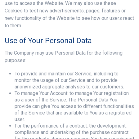
use to access the Website. We may also use these
Cookies to test new advertisements, pages, features or
new functionality of the Website to see how our users react
to them.
Use of Your Personal Data
The Company may use Personal Data for the following
purposes:
To provide and maintain our Service, including to
monitor the usage of our Service and to provide
anonymized aggregate analyses to our customers.
To manage Your Account: to manage Your registration
as a user of the Service. The Personal Data You
provide can give You access to different functionalities
of the Service that are available to You as a registered
user.
For the performance of a contract: the development,
compliance and undertaking of the purchase contract
for the products, items or services You have purchased