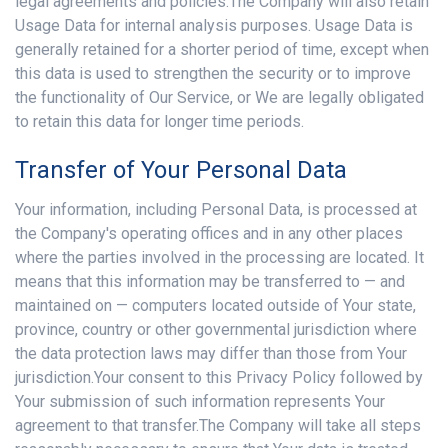
legal agreements and policies.The Company will also retain
Usage Data for internal analysis purposes. Usage Data is
generally retained for a shorter period of time, except when
this data is used to strengthen the security or to improve
the functionality of Our Service, or We are legally obligated
to retain this data for longer time periods.
Transfer of Your Personal Data
Your information, including Personal Data, is processed at
the Company's operating offices and in any other places
where the parties involved in the processing are located. It
means that this information may be transferred to — and
maintained on — computers located outside of Your state,
province, country or other governmental jurisdiction where
the data protection laws may differ than those from Your
jurisdiction.Your consent to this Privacy Policy followed by
Your submission of such information represents Your
agreement to that transfer.The Company will take all steps