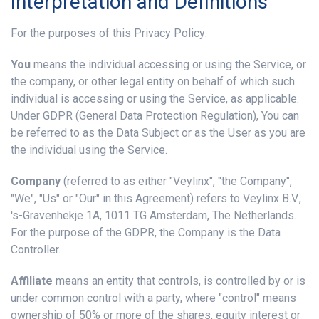
Interpretation and Definitions
For the purposes of this Privacy Policy:
You
means the individual accessing or using the Service, or
the company, or other legal entity on behalf of which such
individual is accessing or using the Service, as applicable.
Under GDPR (General Data Protection Regulation), You can
be referred to as the Data Subject or as the User as you are
the individual using the Service.
Company
(referred to as either "Veylinx", "the Company",
"We", "Us" or "Our" in this Agreement) refers to Veylinx B.V.,
's-Gravenhekje 1A, 1011 TG Amsterdam, The Netherlands.
For the purpose of the GDPR, the Company is the Data
Controller.
Affiliate
means an entity that controls, is controlled by or is
under common control with a party, where "control" means
ownership of 50% or more of the shares, equity interest or