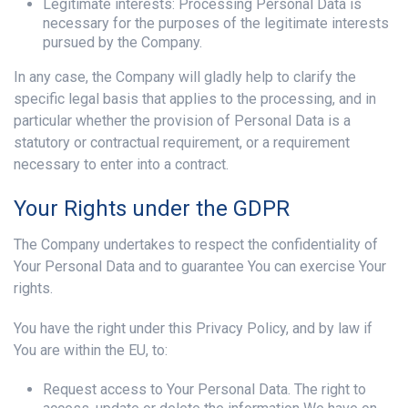
Legitimate interests: Processing Personal Data is
necessary for the purposes of the legitimate interests
pursued by the Company.
In any case, the Company will gladly help to clarify the
specific legal basis that applies to the processing, and in
particular whether the provision of Personal Data is a
statutory or contractual requirement, or a requirement
necessary to enter into a contract.
Your Rights under the GDPR
The Company undertakes to respect the confidentiality of
Your Personal Data and to guarantee You can exercise Your
rights.
You have the right under this Privacy Policy, and by law if
You are within the EU, to:
Request access to Your Personal Data. The right to