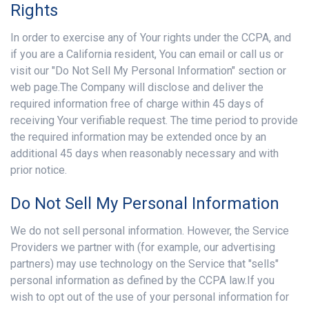
Rights
In order to exercise any of Your rights under the CCPA, and
if you are a California resident, You can email or call us or
visit our "Do Not Sell My Personal Information" section or
web page.The Company will disclose and deliver the
required information free of charge within 45 days of
receiving Your verifiable request. The time period to provide
the required information may be extended once by an
additional 45 days when reasonably necessary and with
prior notice.
Do Not Sell My Personal Information
We do not sell personal information. However, the Service
Providers we partner with (for example, our advertising
partners) may use technology on the Service that "sells"
personal information as defined by the CCPA law.If you
wish to opt out of the use of your personal information for