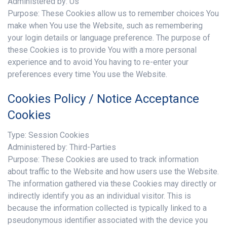
Administered by: Us
Purpose: These Cookies allow us to remember choices You
make when You use the Website, such as remembering
your login details or language preference. The purpose of
these Cookies is to provide You with a more personal
experience and to avoid You having to re-enter your
preferences every time You use the Website.
Cookies Policy / Notice Acceptance
Cookies
Type: Session Cookies
Administered by: Third-Parties
Purpose: These Cookies are used to track information
about traffic to the Website and how users use the Website.
The information gathered via these Cookies may directly or
indirectly identify you as an individual visitor. This is
because the information collected is typically linked to a
pseudonymous identifier associated with the device you