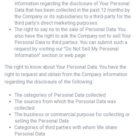
information regarding the disclosure of Your Personal
Data that has been collected in the past 12 months by
the Company or its subsidiaries to a third-party for the
third party's direct marketing purposes.
The right to say no to the sale of Personal Data. You
also have the right to ask the Company not to sell Your
Personal Data to third parties. You can submit such a
request by visiting our "Do Not Sell My Personal
Information" section or web page.
The right to know about Your Personal Data. You have the
right to request and obtain from the Company information
regarding the disclosure of the following:
The categories of Personal Data collected
The sources from which the Personal Data was
collected
The business or commercial purpose for collecting or
selling the Personal Data
Categories of third parties with whom We share
Personal Data