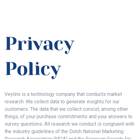
Privacy
Policy
Veylinx is a technology company that conducts market
research. We collect data to generate insights for our
customers. The data that we collect consist, among other
things, of your purchase commitments and your answers to
survey questions. All research we conduct is congruent with
the industry guidelines of the Dutch National Marketing
Research Association (MOA) and the European Society for