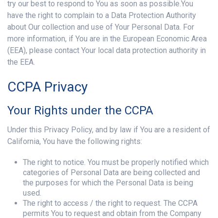
try our best to respond to You as soon as possible.You
have the right to complain to a Data Protection Authority
about Our collection and use of Your Personal Data. For
more information, if You are in the European Economic Area
(EEA), please contact Your local data protection authority in
the EEA.
CCPA Privacy
Your Rights under the CCPA
Under this Privacy Policy, and by law if You are a resident of
California, You have the following rights:
The right to notice. You must be properly notified which
categories of Personal Data are being collected and
the purposes for which the Personal Data is being
used.
The right to access / the right to request. The CCPA
permits You to request and obtain from the Company