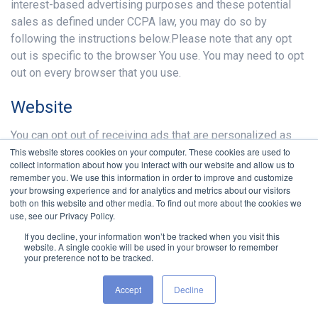
interest-based advertising purposes and these potential
sales as defined under CCPA law, you may do so by
following the instructions below.Please note that any opt
out is specific to the browser You use. You may need to opt
out on every browser that you use.
Website
You can opt out of receiving ads that are personalized as
This website stores cookies on your computer. These cookies are used to
served by our Service Providers by following our
collect information about how you interact with our website and allow us to
instructions presented on the Service:
remember you. We use this information in order to improve and customize
your browsing experience and for analytics and metrics about our visitors
From Our "Cookie Consent" notice banner
both on this website and other media. To find out more about the cookies we
Or from Our "CCPA Opt-out" notice banner
use, see our Privacy Policy.
Or from Our "Do Not Sell My Personal Information"
If you decline, your information won’t be tracked when you visit this
notice banner
website. A single cookie will be used in your browser to remember
your preference not to be tracked.
Or from Our "Do Not Sell My Personal Information" link
The opt out will place a cookie on Your computer that is
Accept
Decline
unique to the browser You use to opt out. If you change