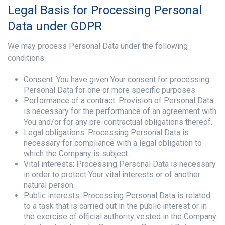
Legal Basis for Processing Personal
Data under GDPR
We may process Personal Data under the following
conditions:
Consent: You have given Your consent for processing
Personal Data for one or more specific purposes.
Performance of a contract: Provision of Personal Data
is necessary for the performance of an agreement with
You and/or for any pre-contractual obligations thereof.
Legal obligations: Processing Personal Data is
necessary for compliance with a legal obligation to
which the Company is subject.
Vital interests: Processing Personal Data is necessary
in order to protect Your vital interests or of another
natural person.
Public interests: Processing Personal Data is related
to a task that is carried out in the public interest or in
the exercise of official authority vested in the Company.