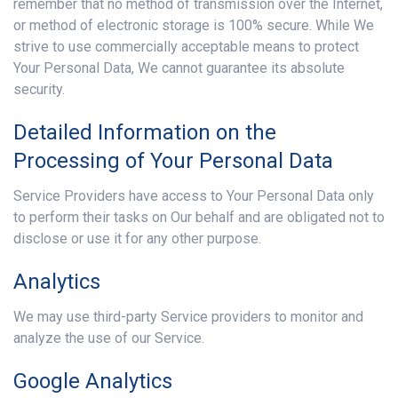
remember that no method of transmission over the Internet,
or method of electronic storage is 100% secure. While We
strive to use commercially acceptable means to protect
Your Personal Data, We cannot guarantee its absolute
security.
Detailed Information on the
Processing of Your Personal Data
Service Providers have access to Your Personal Data only
to perform their tasks on Our behalf and are obligated not to
disclose or use it for any other purpose.
Analytics
We may use third-party Service providers to monitor and
analyze the use of our Service.
Google Analytics