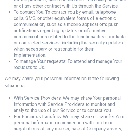
or of any other contract with Us through the Service.
To contact You: To contact You by email, telephone
calls, SMS, or other equivalent forms of electronic
communication, such as a mobile application's push
notifications regarding updates or informative
communications related to the functionalities, products
or contracted services, including the security updates,
when necessary or reasonable for their
implementation.
To manage Your requests: To attend and manage Your
requests to Us.
We may share your personal information in the following
situations:
With Service Providers: We may share Your personal
information with Service Providers to monitor and
analyze the use of our Service or to contact You.
For Business transfers: We may share or transfer Your
personal information in connection with, or during
negotiations of, any merger, sale of Company assets,