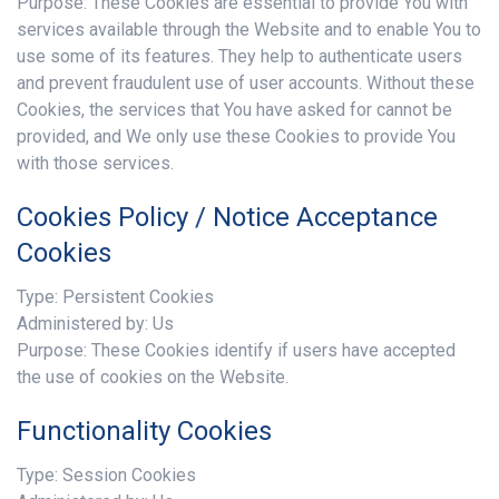
Purpose: These Cookies are essential to provide You with
services available through the Website and to enable You to
use some of its features. They help to authenticate users
and prevent fraudulent use of user accounts. Without these
Cookies, the services that You have asked for cannot be
provided, and We only use these Cookies to provide You
with those services.
Cookies Policy / Notice Acceptance
Cookies
Type: Persistent Cookies
Administered by: Us
Purpose: These Cookies identify if users have accepted
the use of cookies on the Website.
Functionality Cookies
Type: Session Cookies