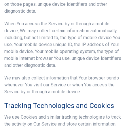
on those pages, unique device identifiers and other
diagnostic data.
When You access the Service by or through a mobile
device, We may collect certain information automatically,
including, but not limited to, the type of mobile device You
use, Your mobile device unique ID, the IP address of Your
mobile device, Your mobile operating system, the type of
mobile Internet browser You use, unique device identifiers
and other diagnostic data.
We may also collect information that Your browser sends
whenever You visit our Service or when You access the
Service by or through a mobile device.
Tracking Technologies and Cookies
We use Cookies and similar tracking technologies to track
the activity on Our Service and store certain information.