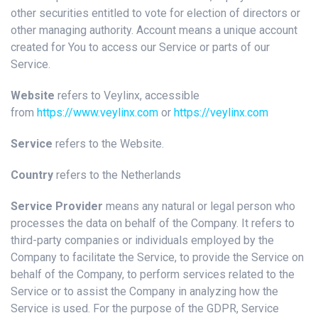
other securities entitled to vote for election of directors or
other managing authority. Account means a unique account
created for You to access our Service or parts of our
Service.
Website
refers to Veylinx, accessible
from
https://www.veylinx.com
or
https://veylinx.com
Service
refers to the Website.
Country
refers to the Netherlands
Service Provider
means any natural or legal person who
processes the data on behalf of the Company. It refers to
third-party companies or individuals employed by the
Company to facilitate the Service, to provide the Service on
behalf of the Company, to perform services related to the
Service or to assist the Company in analyzing how the
Service is used. For the purpose of the GDPR, Service