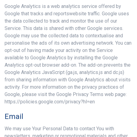
Google Analytics is a web analytics service offered by
Google that tracks and reportswebsite traffic. Google uses
the data collected to track and monitor the use of our
Service. This data is shared with other Google services.
Google may use the collected data to contextualise and
personalise the ads of its own advertising network. You can
opt-out of having made your activity on the Service
available to Google Analytics by installing the Google
Analytics opt-out browser add-on. The add-on prevents the
Google Analytics JavaScript (ga.js, analytics.js and dc.js)
from sharing information with Google Analytics about visits
activity. For more information on the privacy practices of
Google, please visit the Google Privacy Terms web page:
https://policies.google.com/privacy?hl=en
Email
We may use Your Personal Data to contact You with
newsletters, marketing or promotional materials and other