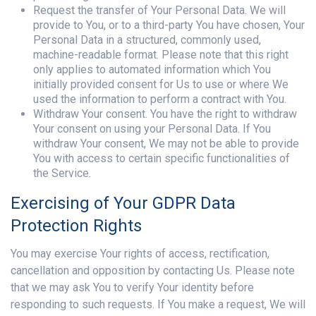
Request the transfer of Your Personal Data. We will
provide to You, or to a third-party You have chosen, Your
Personal Data in a structured, commonly used,
machine-readable format. Please note that this right
only applies to automated information which You
initially provided consent for Us to use or where We
used the information to perform a contract with You.
Withdraw Your consent. You have the right to withdraw
Your consent on using your Personal Data. If You
withdraw Your consent, We may not be able to provide
You with access to certain specific functionalities of
the Service.
Exercising of Your GDPR Data
Protection Rights
You may exercise Your rights of access, rectification,
cancellation and opposition by contacting Us. Please note
that we may ask You to verify Your identity before
responding to such requests. If You make a request, We will