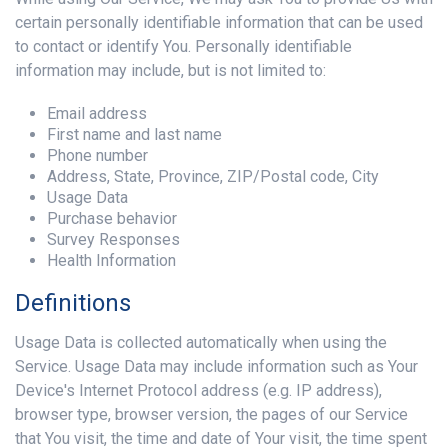
certain personally identifiable information that can be used
to contact or identify You. Personally identifiable
information may include, but is not limited to:
Email address
First name and last name
Phone number
Address, State, Province, ZIP/Postal code, City
Usage Data
Purchase behavior
Survey Responses
Health Information
Definitions
Usage Data is collected automatically when using the
Service. Usage Data may include information such as Your
Device's Internet Protocol address (e.g. IP address),
browser type, browser version, the pages of our Service
that You visit, the time and date of Your visit, the time spent