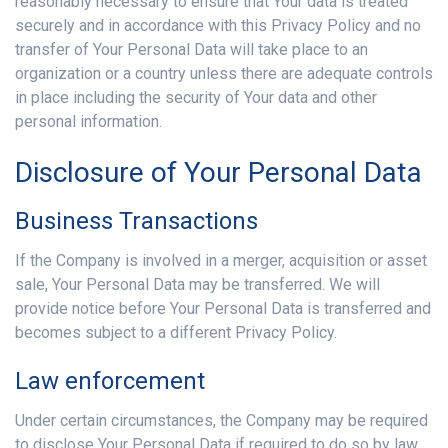
reasonably necessary to ensure that Your data is treated
securely and in accordance with this Privacy Policy and no
transfer of Your Personal Data will take place to an
organization or a country unless there are adequate controls
in place including the security of Your data and other
personal information.
Disclosure of Your Personal Data
Business Transactions
If the Company is involved in a merger, acquisition or asset
sale, Your Personal Data may be transferred. We will
provide notice before Your Personal Data is transferred and
becomes subject to a different Privacy Policy.
Law enforcement
Under certain circumstances, the Company may be required
to disclose Your Personal Data if required to do so by law