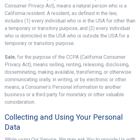
Consumer Privacy Act), means a natural person who is a
California resident. A resident, as defined in the law,
includes (1) every individual who is in the USA for other than
a temporary or transitory purpose, and (2) every individual
who is domiciled in the USA who is outside the USA for a
temporary or transitory purpose.
Sale
, for the purpose of the CCPA (California Consumer
Privacy Act), means selling, renting, releasing, disclosing,
disseminating, making available, transferring, or otherwise
communicating orally, in writing, or by electronic or other
means, a Consumer's Personal information to another
business or a third party for monetary or other valuable
consideration.
Collecting and Using Your Personal
Data
While using Our Service, We may ask You to provide Us with