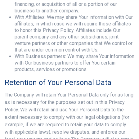
financing, or acquisition of all or a portion of our
business to another company.
With Affiliates: We may share Your information with Our
affiliates, in which case we will require those affiliates
to honor this Privacy Policy. Affiliates include Our
parent company and any other subsidiaries, joint
venture partners or other companies that We control or
that are under common control with Us.
With Business partners: We may share Your information
with Our business partners to offer You certain
products, services or promotions.
Retention of Your Personal Data
The Company will retain Your Personal Data only for as long
as is necessary for the purposes set out in this Privacy
Policy. We will retain and use Your Personal Data to the
extent necessary to comply with our legal obligations (for
example, if we are required to retain your data to comply
with applicable laws), resolve disputes, and enforce our