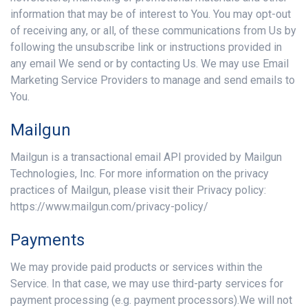
information that may be of interest to You. You may opt-out
of receiving any, or all, of these communications from Us by
following the unsubscribe link or instructions provided in
any email We send or by contacting Us. We may use Email
Marketing Service Providers to manage and send emails to
You.
Mailgun
Mailgun is a transactional email API provided by Mailgun
Technologies, Inc. For more information on the privacy
practices of Mailgun, please visit their Privacy policy:
https://www.mailgun.com/privacy-policy/
Payments
We may provide paid products or services within the
Service. In that case, we may use third-party services for
payment processing (e.g. payment processors).We will not