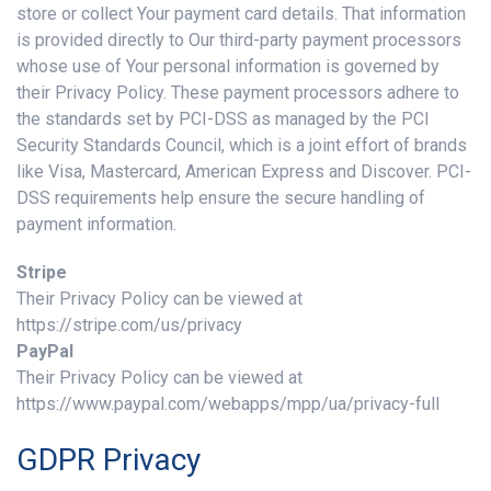
store or collect Your payment card details. That information
is provided directly to Our third-party payment processors
whose use of Your personal information is governed by
their Privacy Policy. These payment processors adhere to
the standards set by PCI-DSS as managed by the PCI
Security Standards Council, which is a joint effort of brands
like Visa, Mastercard, American Express and Discover. PCI-
DSS requirements help ensure the secure handling of
payment information.
Stripe
Their Privacy Policy can be viewed at
https://stripe.com/us/privacy
PayPal
Their Privacy Policy can be viewed at
https://www.paypal.com/webapps/mpp/ua/privacy-full
GDPR Privacy