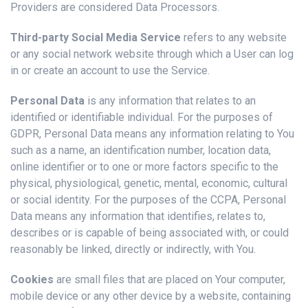
Providers are considered Data Processors.
Third-party Social Media Service
refers to any website
or any social network website through which a User can log
in or create an account to use the Service.
Personal Data
is any information that relates to an
identified or identifiable individual. For the purposes of
GDPR, Personal Data means any information relating to You
such as a name, an identification number, location data,
online identifier or to one or more factors specific to the
physical, physiological, genetic, mental, economic, cultural
or social identity. For the purposes of the CCPA, Personal
Data means any information that identifies, relates to,
describes or is capable of being associated with, or could
reasonably be linked, directly or indirectly, with You.
Cookies
are small files that are placed on Your computer,
mobile device or any other device by a website, containing