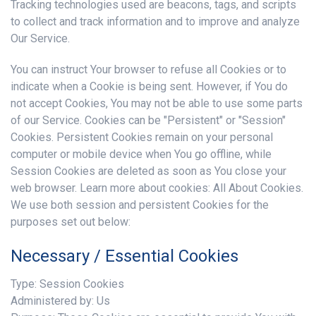
Tracking technologies used are beacons, tags, and scripts
to collect and track information and to improve and analyze
Our Service.
You can instruct Your browser to refuse all Cookies or to
indicate when a Cookie is being sent. However, if You do
not accept Cookies, You may not be able to use some parts
of our Service. Cookies can be "Persistent" or "Session"
Cookies. Persistent Cookies remain on your personal
computer or mobile device when You go offline, while
Session Cookies are deleted as soon as You close your
web browser. Learn more about cookies: All About Cookies.
We use both session and persistent Cookies for the
purposes set out below:
Necessary / Essential Cookies
Type: Session Cookies
Administered by: Us