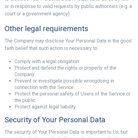
or in response to valid requests by public authorities (e.g. a
court or a government agency).
Other legal requirements
The Company may disclose Your Personal Data in the good
faith belief that such action is necessary to:
Comply with a legal obligation
Protect and defend the rights or property of the
Company
Prevent or investigate possible wrongdoing in
connection with the Service
Protect the personal safety of Users of the Service or
the public
Protect against legal liability
Security of Your Personal Data
The security of Your Personal Data is important to Us, but