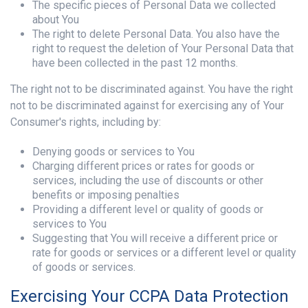
The specific pieces of Personal Data we collected
about You
The right to delete Personal Data. You also have the
right to request the deletion of Your Personal Data that
have been collected in the past 12 months.
The right not to be discriminated against. You have the right
not to be discriminated against for exercising any of Your
Consumer's rights, including by:
Denying goods or services to You
Charging different prices or rates for goods or
services, including the use of discounts or other
benefits or imposing penalties
Providing a different level or quality of goods or
services to You
Suggesting that You will receive a different price or
rate for goods or services or a different level or quality
of goods or services.
Exercising Your CCPA Data Protection