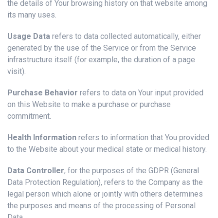
the details of Your browsing history on that website among
its many uses.
Usage Data
refers to data collected automatically, either
generated by the use of the Service or from the Service
infrastructure itself (for example, the duration of a page
visit).
Purchase Behavior
refers to data on Your input provided
on this Website to make a purchase or purchase
commitment.
Health Information
refers to information that You provided
to the Website about your medical state or medical history.
Data Controller
, for the purposes of the GDPR (General
Data Protection Regulation), refers to the Company as the
legal person which alone or jointly with others determines
the purposes and means of the processing of Personal
Data.