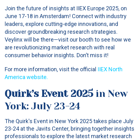
Join the future of insights at IIEX Europe 2025, on
June 17-18 in Amsterdam! Connect with industry
leaders, explore cutting-edge innovations, and
discover groundbreaking research strategies.
Veylinx will be there—visit our booth to see how we
are revolutionizing market research with real
consumer behavior insights. Don’t miss it!
For more information, visit the official
IIEX North
America website
.
Quirk’s Event 2025
in New
York: July 23-24
The Quirk's Event in New York 2025 takes place July
23-24 at the Javits Center, bringing together insights
professionals to explore the latest market research