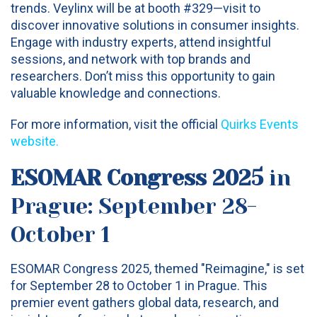
trends. Veylinx will be at booth #329—visit to
discover innovative solutions in consumer insights.
Engage with industry experts, attend insightful
sessions, and network with top brands and
researchers. Don’t miss this opportunity to gain
valuable knowledge and connections.
For more information, visit the official
Quirks Events
website
.
ESOMAR Congress 2025
in
Prague: September 28-
October 1
ESOMAR Congress 2025, themed "Reimagine," is set
for September 28 to October 1 in Prague. This
premier event gathers global data, research, and