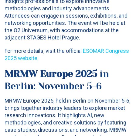
insights professionals to explore innovative
methodologies and industry advancements.
Attendees can engage in sessions, exhibitions, and
networking opportunities. The event will be held at
the O2 Universum, with accommodations at the
adjacent STAGES Hotel Prague.
For more details, visit the official
ESOMAR Congress
2025 website
.
MRMW Europe 2025
in
Berlin: November 5-6
MRMW Europe 2025, held in Berlin on November 5-6,
brings together industry leaders to explore market
research innovations. It highlights AI, new
methodologies, and creative solutions by featuring
case studies, discussions, and networking. MRMW