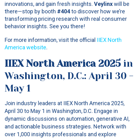
innovations, and gain fresh insights.
Veylinx
will be
there—stop by booth
#404
to discover how we’re
transforming pricing research with real consumer
behavior insights. See you there!
For more information, visit the official
IIEX North
America website
.
IIEX North America 2025
in
Washington, D.C.: April 30 -
May 1
Join industry leaders at IIEX North America 2025,
April 30 to May 1 in Washington, D.C. Engage in
dynamic discussions on automation, generative AI,
and actionable business strategies. Network with
over 1,000 insights professionals and explore