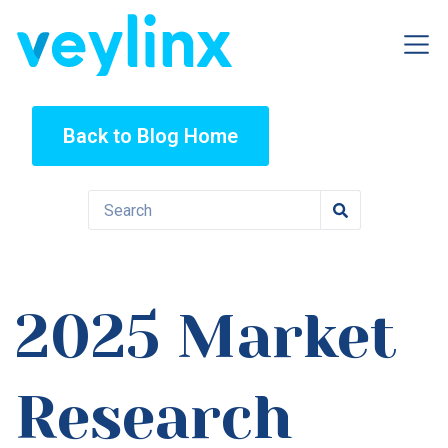
Back to Blog Home
2025 Market
Research