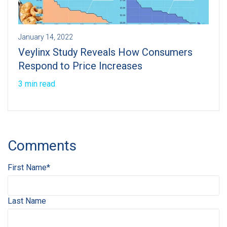
January 14, 2022
Veylinx Study Reveals How Consumers
Respond to Price Increases
3 min read
Comments
First Name
*
Last Name