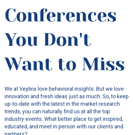
Conferences
You Don't
Want to Miss
We at Veylinx love behavioral insights. But we love
innovation and fresh ideas just as much. So, to keep
up-to-date with the latest in the market research
trends, you can naturally find us at all the top
industry events. What better place to get inspired,
educated, and meet in person with our clients and
partners?