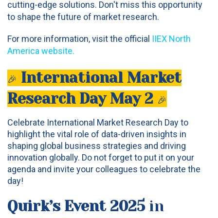
cutting-edge solutions. Don't miss this opportunity
to shape the future of market research.
For more information, visit the official
IIEX North
America website
.
International Market
🎉
Research Day May 2
🎉
Celebrate International Market Research Day to
highlight the vital role of data-driven insights in
shaping global business strategies and driving
innovation globally. Do not forget to put it on your
agenda and invite your colleagues to celebrate the
day!
Quirk’s Event 2025
in