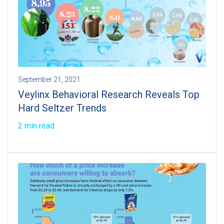
September 21, 2021
Veylinx Behavioral Research Reveals Top
Hard Seltzer Trends
2 min read