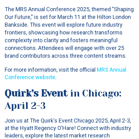
The MRS Annual Conference 2025, themed "Shaping
Our Future," is set for March 11 at the Hilton London
Bankside. This event will explore future industry
frontiers, showcasing how research transforms
complexity into clarity and fosters meaningful
connections. Attendees will engage with over 25
brand contributors across three content streams.
For more information, visit the official
MRS Annual
Conference website
.
Quirk’s Event
in Chicago:
April 2-3
Join us at The Quirk's Event Chicago 2025, April 2-3,
at the Hyatt Regency O'Hare! Connect with industry
leaders, explore the latest market research