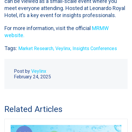
can be viewed as a small-scale event where you
meet everyone attending. Hosted at Leonardo Royal
Hotel, it’s a key event for insights professionals.
For more information, visit the official
MRMW
website.
Tags:
Market Research,
Veylinx,
Insights Conferences
Post by
Veylinx
February 24, 2025
Related Articles