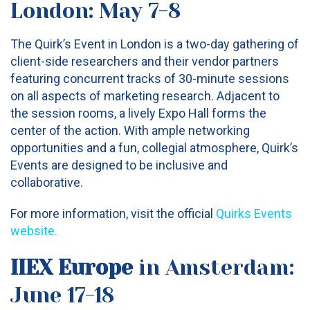
London: May 7-8
The Quirk’s Event in London is a two-day gathering of
client-side researchers and their vendor partners
featuring concurrent tracks of 30-minute sessions
on all aspects of marketing research. Adjacent to
the session rooms, a lively Expo Hall forms the
center of the action. With ample networking
opportunities and a fun, collegial atmosphere, Quirk’s
Events are designed to be inclusive and
collaborative.
For more information, visit the official
Quirks Events
website.
IIEX Europe
in Amsterdam:
June 17-18