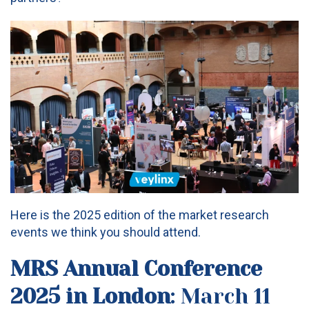
Here is the 2025 edition of the market research
events we think you should attend.
MRS Annual Conference
2025
in London
: March 11