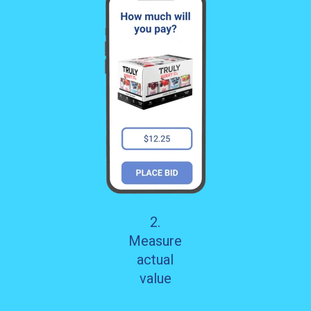
2.
Measure
actual
value