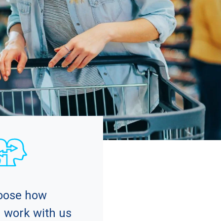
oose how
 work with us