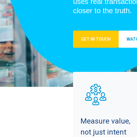
uses real transactio
closer to the truth.
GET IN TOUCH
WATC
Measure value,
not just intent