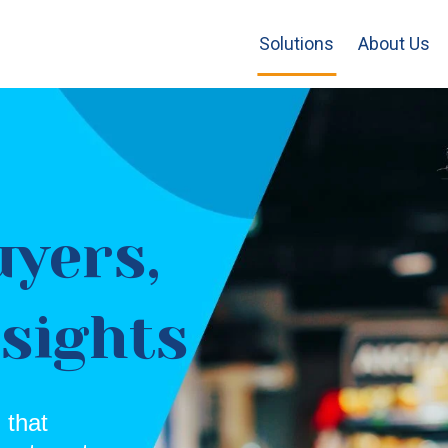
Solutions
About Us
uyers,
nsights
 that