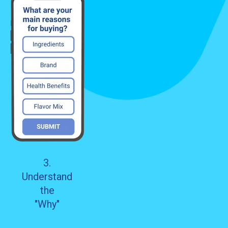
3.
Understand
the
"Why"