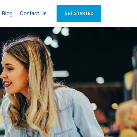
Blog
Contact Us
GET STARTED