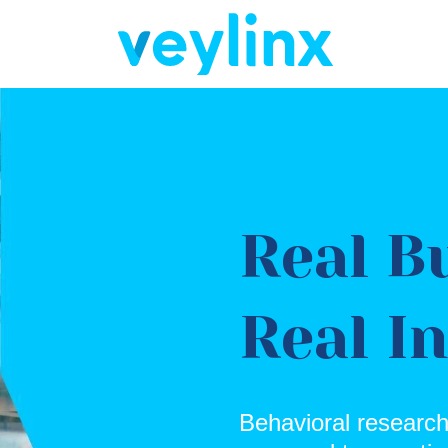
Real B
Real I
Behavioral research