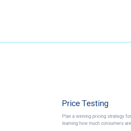
Price Testing
Plan a winning pricing strategy fo
learning how much consumers are t