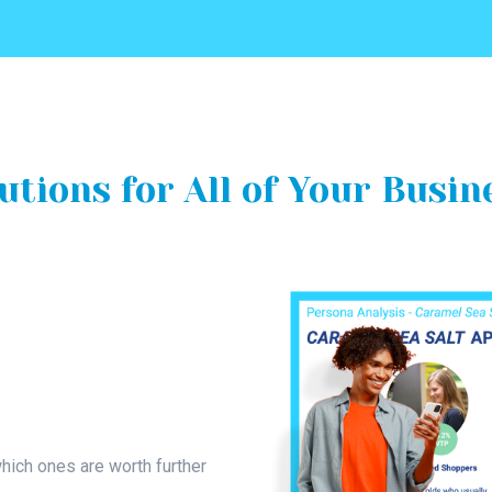
utions for All of Your Busin
hich ones are worth further