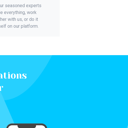
our seasoned experts
e everything, work
her with us, or do it
elf on our platform.
ations
r