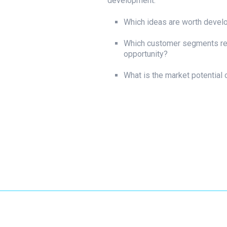
development.
Which ideas are worth devel
Which customer segments re
opportunity?
What is the market potential 