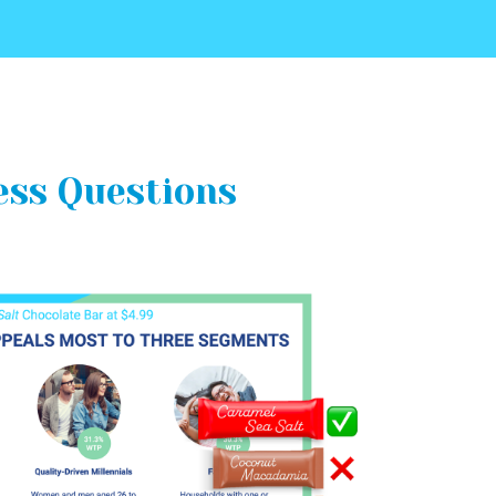
ess Questions