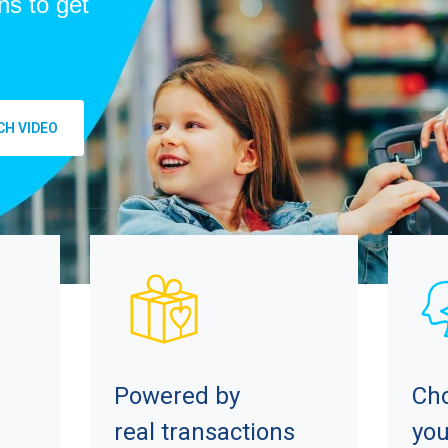
ns to get
H VIDEO
Powered by
Ch
real transactions
you