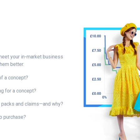
 meet your in-market business
hem better.
of a concept?
ng for a concept?
g packs and claims—and why?
o purchase?