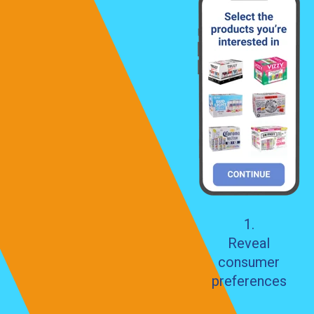
1.
Reveal
consumer
preferences