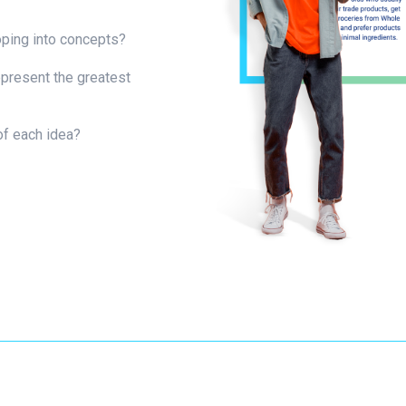
oping into concepts?
present the greatest
of each idea?