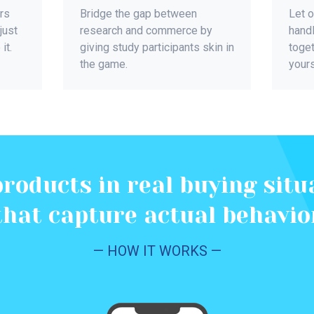
rs
Bridge the gap between
Let 
just
research and commerce by
handl
it.
giving study participants skin in
toget
the game.
yours
products in real buying situ
that capture actual behavio
— HOW IT WORKS —