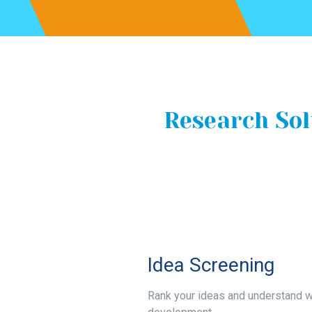
Research Sol
Idea Screening
Rank your ideas and understand w