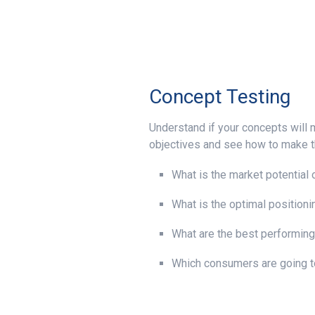
Concept Testing
Understand if your concepts will
objectives and see how to make t
What is the market potential 
What is the optimal positioni
What are the best performin
Which consumers are going t