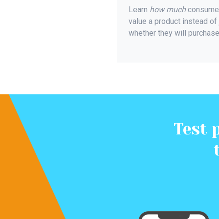
Learn
how much
consume
value a product instead of 
whether they will purchase 
Test 