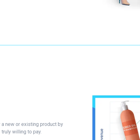
r a new or existing product by
ruly willing to pay.