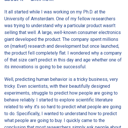
It all started while I was working on my Ph.D. at the
University of Amsterdam. One of my fellow researchers
was trying to understand why a particular product wasn’t
selling that well. A large, well-known consumer electronics
giant developed the product. The company spent millions
on (market) research and development but once launched,
the product fell completely flat. I wondered why a company
of that size can’t predict in this day and age whether one of
its innovations is going to be successful.
Well, predicting human behavior is a tricky business, very
tricky. Even scientists, with their beautifully designed
experiments, struggle to predict how people are going to
behave reliably. I started to explore scientific literature
related to why it’s so hard to predict what people are going
to do. Specifically, I wanted to understand how to predict
what people are going to buy. I quickly came to the
conclusion that most researchers simply ask people about