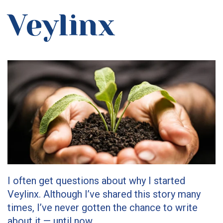
Veylinx
I often get questions about why I started
Veylinx. Although I’ve shared this story many
times, I’ve never gotten the chance to write
about it — until now.