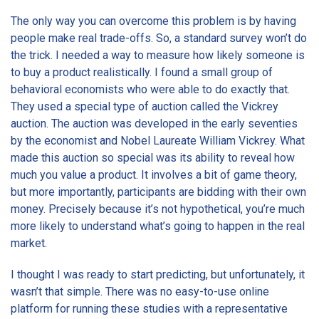
The only way you can overcome this problem is by having
people make real trade-offs. So, a standard survey won’t do
the trick. I needed a way to measure how likely someone is
to buy a product realistically. I found a small group of
behavioral economists who were able to do exactly that.
They used a special type of auction called the Vickrey
auction. The auction was developed in the early seventies
by the economist and Nobel Laureate William Vickrey. What
made this auction so special was its ability to reveal how
much you value a product. It involves a bit of game theory,
but more importantly, participants are bidding with their own
money. Precisely because it’s not hypothetical, you’re much
more likely to understand what’s going to happen in the real
market.
I thought I was ready to start predicting, but unfortunately, it
wasn’t that simple. There was no easy-to-use online
platform for running these studies with a representative