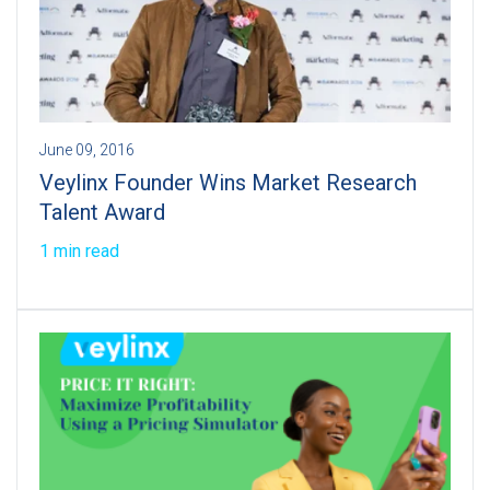
June 09, 2016
Veylinx Founder Wins Market Research
Talent Award
1 min read