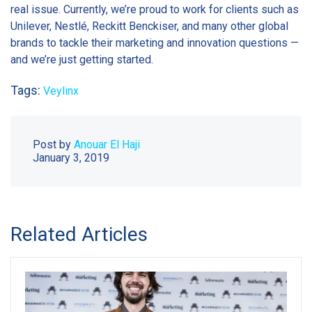
real issue. Currently, we’re proud to work for clients such as
Unilever, Nestlé, Reckitt Benckiser, and many other global
brands to tackle their marketing and innovation questions —
and we’re just getting started.
Tags:
Veylinx
Post by
Anouar El Haji
January 3, 2019
Related Articles