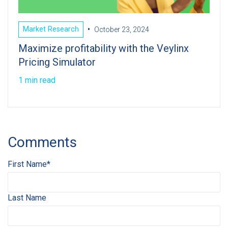
•
Market Research
October 23, 2024
Maximize profitability with the Veylinx
Pricing Simulator
1 min read
Comments
First Name
*
Last Name