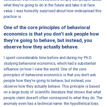
what they’re going to do in the future and take it at face
value. I was honestly surprised about how widespread this
practice is.
One of the core principles of behavioral
economics is that you don’t ask people how
they’re going to behave, but instead, you
observe how they actually behave.
I spent considerable time before and during my Ph.D.
studying behavioral economics, which had a substantial
influence on how I view the world. One of the core
principles of behavioral economics is that you don’t ask
people how they’re going to behave, but instead, you
observe how they actually behave. This principle is based
on a large body of scientific literature that shows that what
people claim doesn’t often correspond to what they do. The
anomaly even has a technical name: the hypothetical bias.