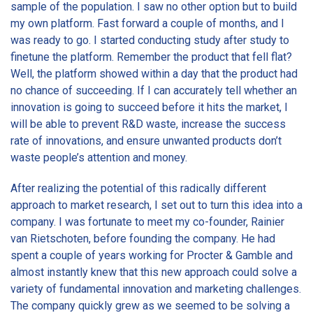
sample of the population. I saw no other option but to build
my own platform. Fast forward a couple of months, and I
was ready to go. I started conducting study after study to
finetune the platform. Remember the product that fell flat?
Well, the platform showed within a day that the product had
no chance of succeeding. If I can accurately tell whether an
innovation is going to succeed before it hits the market, I
will be able to prevent R&D waste, increase the success
rate of innovations, and ensure unwanted products don’t
waste people’s attention and money.
After realizing the potential of this radically different
approach to market research, I set out to turn this idea into a
company. I was fortunate to meet my co-founder, Rainier
van Rietschoten, before founding the company. He had
spent a couple of years working for Procter & Gamble and
almost instantly knew that this new approach could solve a
variety of fundamental innovation and marketing challenges.
The company quickly grew as we seemed to be solving a