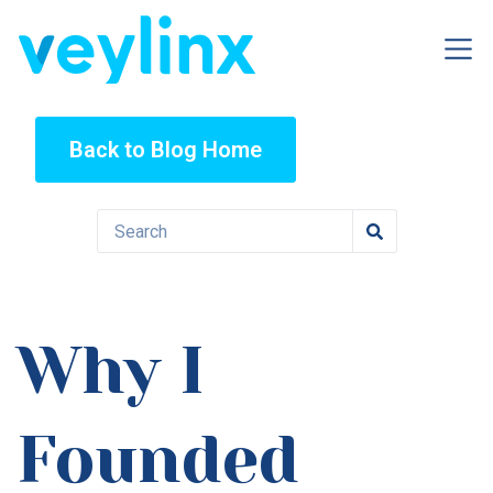
Back to Blog Home
Why I
Founded