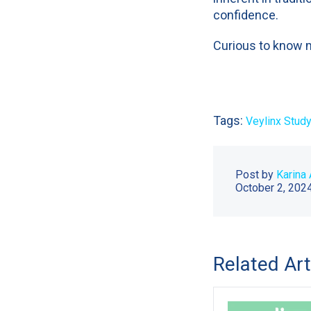
confidence.
Curious to know 
Tags:
Veylinx Study
Post by
Karina 
October 2, 202
Related Art