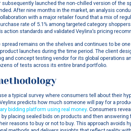
subsequently launched the non-chilled version of the sp
ed. After nine months in the market, an analysis condu
llaboration with a major retailer found that a mix of reg
 purchase rate of 5.1% among targeted category shopper
s action standards and validated Veylinx’s pricing reco
he spread remains on the shelves and continues to be one o
roduct launches during the time period. The client desi
ng and concept testing vendor for its global operations a
ns of tests across its entire brand portfolio.
methodology
use a typical survey where consumers tell about their hy
 Veylinx predicts how much someone will pay for a produ
tary bidding platform using real money
.
Consumers reveal 
y by placing sealed bids on products and then answering 
heir reasons to buy or not to buy. This approach avoids h
ional methods and delivers insights that reflect reality wi