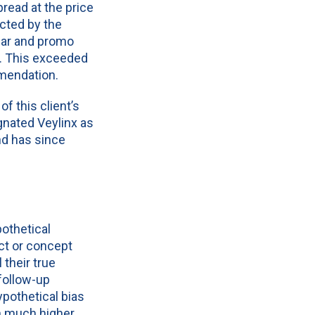
read at the price
cted by the
ular and promo
s. This exceeded
mmendation.
f this client’s
gnated Veylinx as
nd has since
pothetical
ct or concept
their true
follow-up
ypothetical bias
th much higher