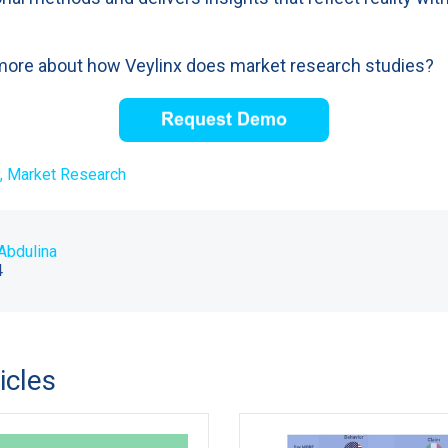
more about how Veylinx does market research studies?
,
Market Research
Abdulina
4
icles