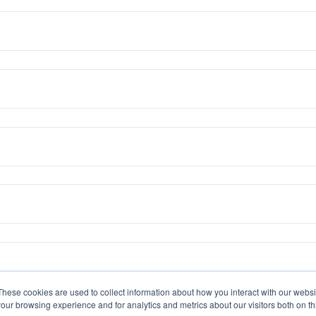
These cookies are used to collect information about how you interact with our webs
our browsing experience and for analytics and metrics about our visitors both on th