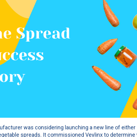
facturer was considering launching a new line of either c
 vegetable spreads. It commissioned Veylinx to determin