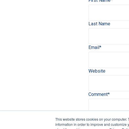
First Name
*
Last Name
Email
*
Website
Comment
*
This website stores cookies on your computer. 
information in order to improve and customize y