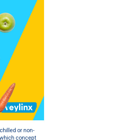
hilled or non-
e which concept