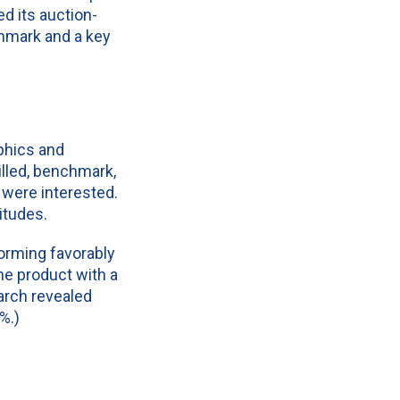
ed its auction-
hmark and a key
phics and
illed, benchmark,
 were interested.
titudes.
orming favorably
e product with a
earch revealed
%.)