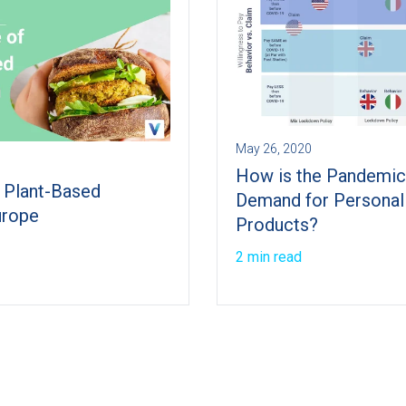
May 26, 2020
How is the Pandemic
f Plant-Based
Demand for Personal
urope
Products?
2 min read