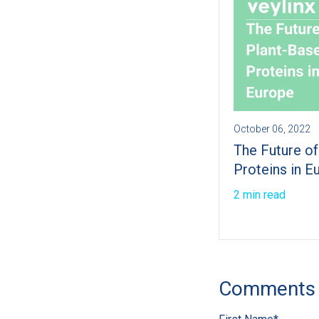
October 06, 2022
The Future o
Proteins in E
2 min read
Comments