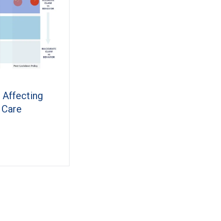
 Affecting
 Care