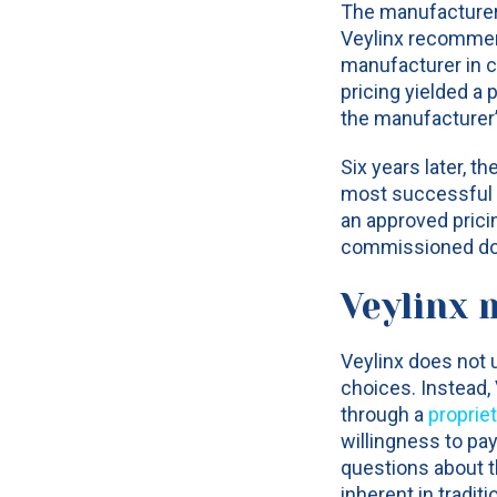
The manufacturer 
Veylinx recommend
manufacturer in co
pricing yielded a
the manufacturer’
Six years later, t
most successful p
an approved prici
commissioned doze
Veylinx 
Veylinx does not 
choices. Instead,
through a
proprie
willingness to pa
questions about t
inherent in tradit