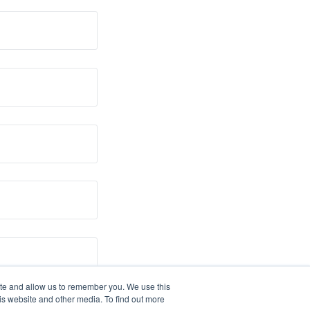
ite and allow us to remember you. We use this
is website and other media. To find out more