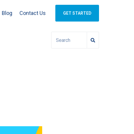
Blog
Contact Us
GET STARTED