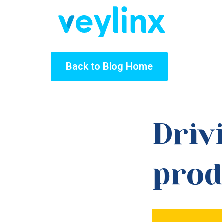
Back to Blog Home
Driv
prod