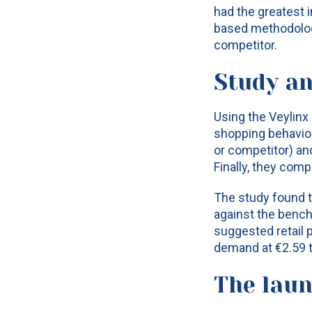
had the greatest i
based methodolog
competitor.
Study an
Using the Veylinx
shopping behavior
or competitor) an
Finally, they com
The study found t
against the benc
suggested retail 
demand at €2.59 t
The lau