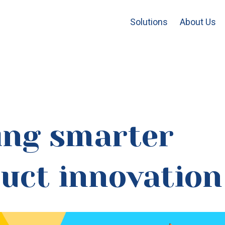
Solutions
About Us
ing smarter
uct innovation