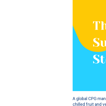
A global CPG manu
chilled fruit and