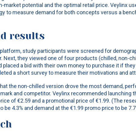
n-market potential and the optimal retail price. Veylinx us
y to measure demand for both concepts versus a benc
d results
 platform, study participants were screened for demogra
. Next, they viewed one of four products (chilled, non-ch
d placed a bid with their own money to purchase it if they
pleted a short survey to measure their motivations and at
hat the non-chilled version drove the most demand, perf
hmark and competitor. Veylinx recommended launching th
price of €2.59 and a promotional price of €1.99. (The res
o be 4.3% and demand at the €1.99 promo price to be 7.7
nch