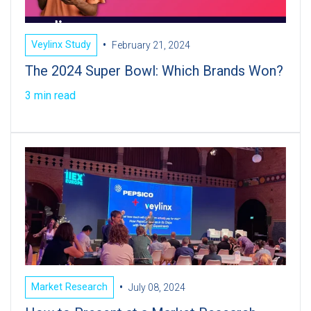
•
Veylinx Study
February 21, 2024
The 2024 Super Bowl: Which Brands Won?
3 min read
•
Market Research
July 08, 2024