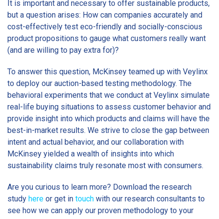
It is important and necessary to offer sustainable products,
but a question arises: How can companies accurately and
cost-effectively test eco-friendly and socially-conscious
product propositions to gauge what customers really want
(and are willing to pay extra for)?
To answer this question, McKinsey teamed up with Veylinx
to deploy our auction-based testing methodology. The
behavioral experiments that we conduct at Veylinx simulate
real-life buying situations to assess customer behavior and
provide insight into which products and claims will have the
best-in-market results. We strive to close the gap between
intent and actual behavior, and our collaboration with
McKinsey yielded a wealth of insights into which
sustainability claims truly resonate most with consumers.
Are you curious to learn more? Download the research
study
here
or get in
touch
with our research consultants to
see how we can apply our proven methodology to your