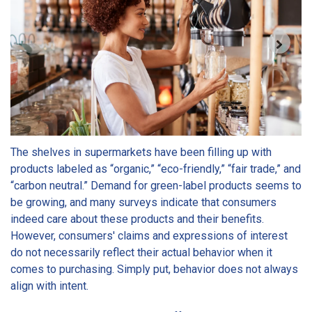
The shelves in supermarkets have been filling up with
products labeled as “organic,” “eco-friendly,” “fair trade,” and
“carbon neutral.” Demand for green-label products seems to
be growing, and many surveys indicate that consumers
indeed care about these products and their benefits.
However, consumers' claims and expressions of interest
do not necessarily reflect their actual behavior when it
comes to purchasing. Simply put, behavior does not always
align with intent.