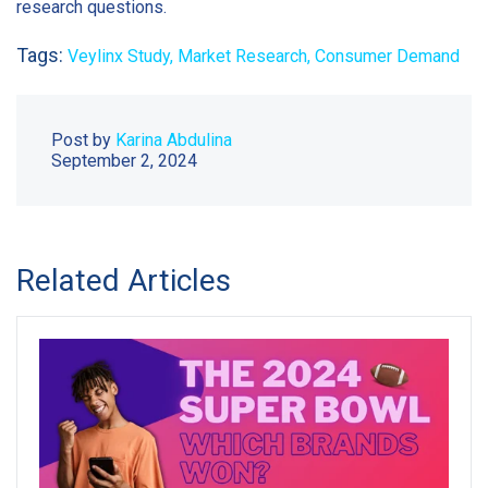
research questions.
Tags:
Veylinx Study,
Market Research,
Consumer Demand
Post by
Karina Abdulina
September 2, 2024
Related Articles