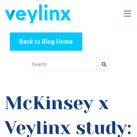
Back to Blog Home
McKinsey x
Veylinx study: