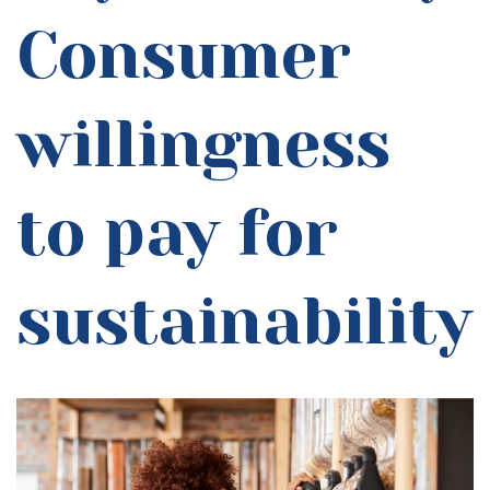
Consumer
willingness
to pay for
sustainability