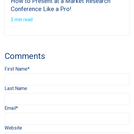
How to Present at a Market Research
Conference Like a Pro!
3 min read
Comments
First Name
*
Last Name
Email
*
Website