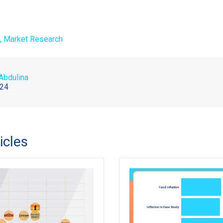
,
Market Research
Abdulina
024
icles