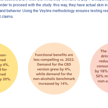
order to proceed with the study: this way, they have actual skin i
s and behavior. Using the Veylinx methodology ensures testing r
t claims.