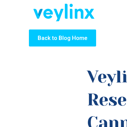
Back to Blog Home
Veyl
Rese
Cann