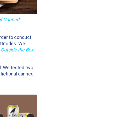
of Canned:
order to conduct
ttitudes. We
 Outside the Box:
d. We tested two
 fictional canned