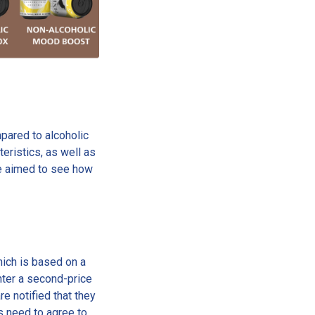
pared to alcoholic
eristics, as well as
we aimed to see how
ich is based on a
nter a second-price
re notified that they
nts need to agree to