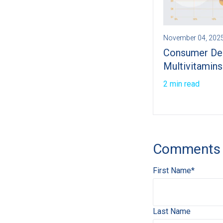
November 04, 202
Consumer De
Multivitamins
2 min read
Comments
First Name
*
Last Name