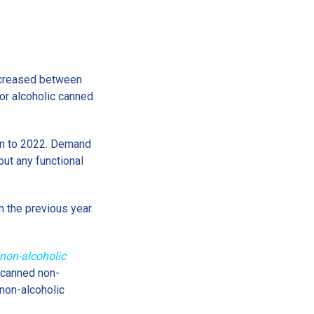
increased between
or alcoholic canned
on to 2022. Demand
ut any functional
m the previous year.
non-alcoholic
r canned non-
non-alcoholic