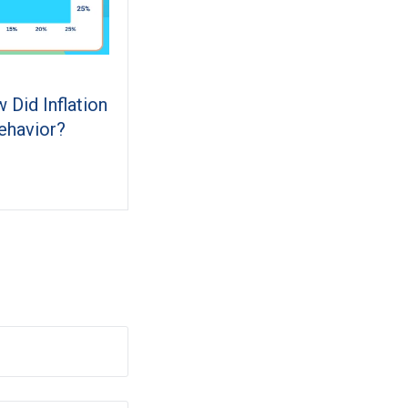
 Did Inflation
ehavior?