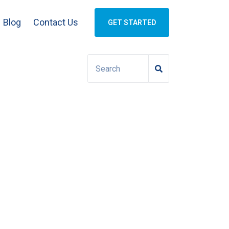
Blog
Contact Us
GET STARTED