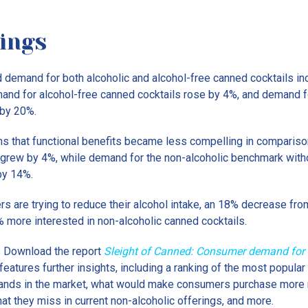
ings
 demand for both alcoholic and alcohol-free canned cocktails 
nd for alcohol-free canned cocktails rose by 4%, and demand f
 by 20%.
ms that functional benefits became less compelling in comparis
 grew by 4%, while demand for the non-alcoholic benchmark witho
by 14%.
ers are trying to reduce their alcohol intake, an 18% decrease fro
 more interested in non-alcoholic canned cocktails.
 Download the report
Sleight of Canned: Consumer demand for 
t features further insights, including a ranking of the most popula
brands in the market, what would make consumers purchase more 
at they miss in current non-alcoholic offerings, and more.