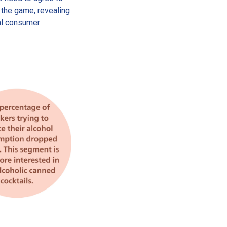
n the game, revealing
eal consumer