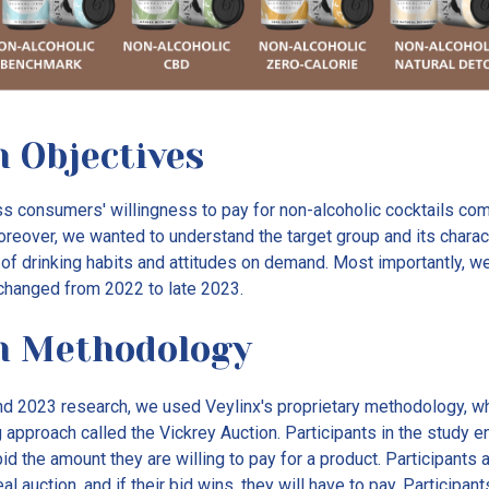
 Objectives
 consumers' willingness to pay for non-alcoholic cocktails com
reover, we wanted to understand the target group and its charact
of drinking habits and attitudes on demand. Most importantly, 
changed from 2022 to late 2023.
h Methodology
nd 2023 research, we used Veylinx's proprietary methodology, wh
approach called the Vickrey Auction. Participants in the study e
d the amount they are willing to pay for a product. Participants a
real auction, and if their bid wins, they will have to pay. Participa