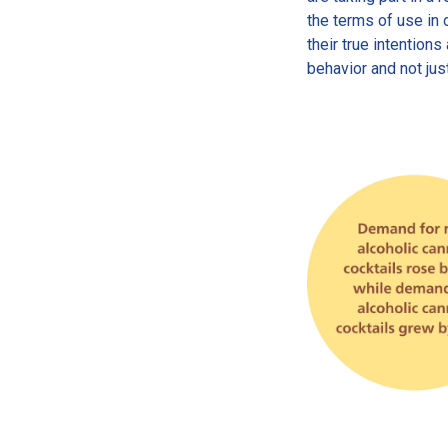
the terms of use in 
their true intention
behavior and not jus