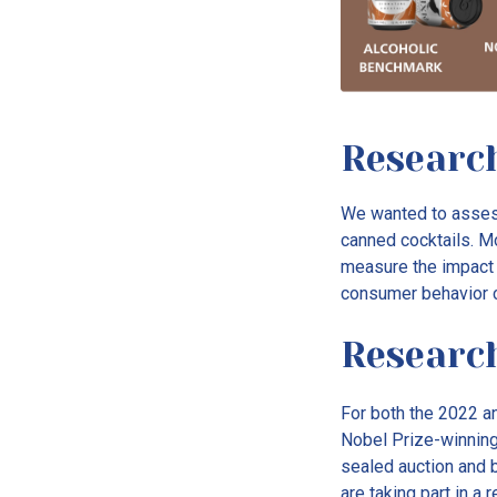
Research
We wanted to assess
canned cocktails. Mo
measure the impact 
consumer behavior 
Researc
For both the 2022 a
Nobel Prize-winning 
sealed auction and bi
are taking part in a 