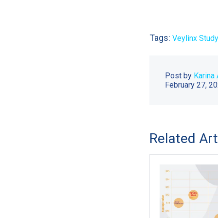
Tags:
Veylinx Study
Post by
Karina 
February 27, 2
Related Art