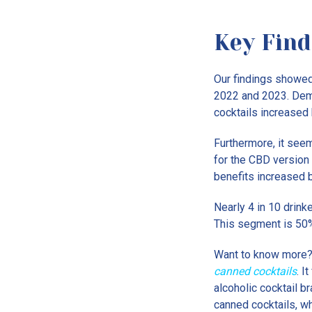
Key Find
Our findings showed
2022 and 2023. Dema
cocktails increased
Furthermore, it see
for the CBD version
benefits increased 
Nearly 4 in 10 drink
This segment is 50%
Want to know more?
canned cocktails
. I
alcoholic cocktail 
canned cocktails, wh