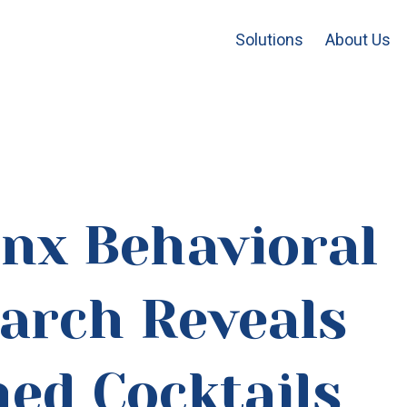
Solutions
About Us
inx Behavioral
arch Reveals
ed Cocktails