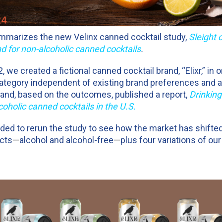
mmarizes the new Velinx canned cocktail study,
Sleight 
for non-alcoholic canned cocktails
.
we created a fictional canned cocktail brand, “Elixr,” in 
ategory independent of existing brand preferences and a
s and, based on the outcomes, published a report,
Drinking
coholic canned cocktails in the U.S.
ided to rerun the study to see how the market has shifte
cts
—
alcohol and alcohol-free
—
plus four variations of our