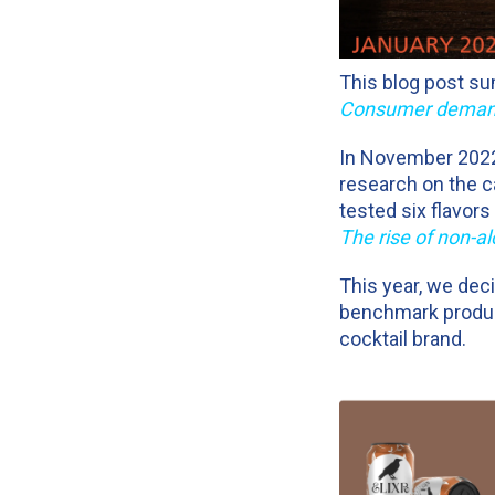
This blog post su
Consumer demand 
In November 2022, 
research on the c
tested six flavor
The rise of non-al
This year, we dec
benchmark produ
cocktail brand.