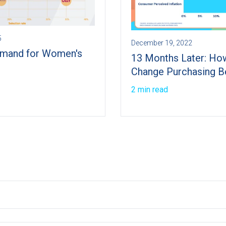
5
December 19, 2022
mand for Women's
13 Months Later: How
Change Purchasing B
2 min read